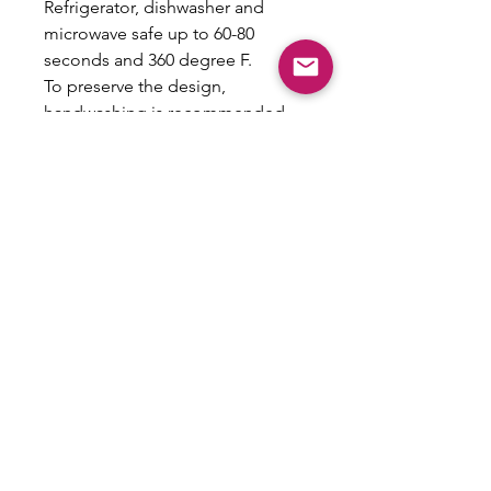
Refrigerator, dishwasher and
microwave safe up to 60-80
seconds and 360 degree F.
To preserve the design,
handwashing is recommended
Care Instructions Included
Return Policy
All sales are final and no returns will
be accepted as this is a custom
product.
Email:
shoplovesweetheart@gmail.com
|
@shoplovesweetheart