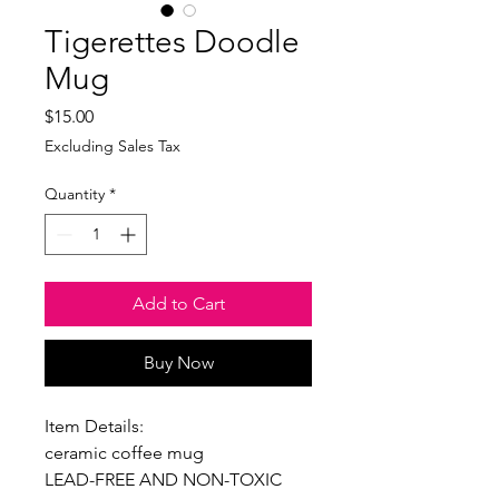
Tigerettes Doodle
Mug
Price
$15.00
Excluding Sales Tax
Quantity
*
Add to Cart
Buy Now
Item Details:
ceramic coffee mug
LEAD-FREE AND NON-TOXIC