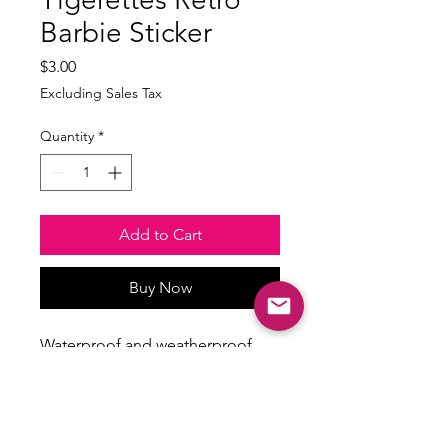
Barbie Sticker
Price
$3.00
Excluding Sales Tax
Quantity
*
Add to Cart
Buy Now
Waterproof and weatherproof
Size: min 2.5inches