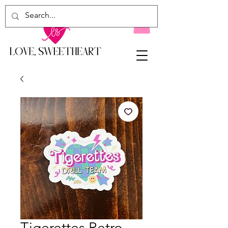
Tigerettes Retro