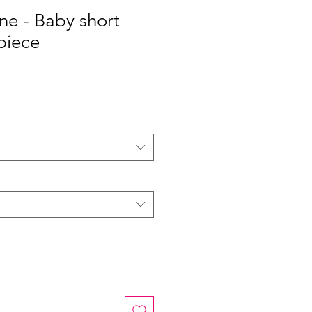
ine - Baby short
piece