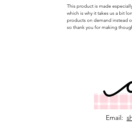
This product is made especially
which is why it takes us a bit lo
products on demand instead of
so thank you for making though
Email:
s