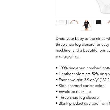
Dress your baby to the nines wi
three snap leg closure for eas
neckline, and a beautiful print 
and giggling.
• 100% ring-spun combed cot
• Heather colors are 52% ring
• Fabric weight: 3.9 oz/y² (132.
• Side-seamed construction
• Envelope neckline
• Three-snap leg closure
• Blank product sourced from 