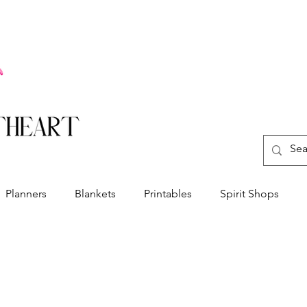
Planners
Blankets
Printables
Spirit Shops