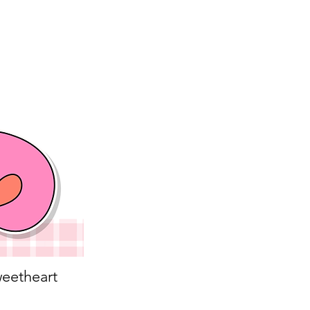
eetheart