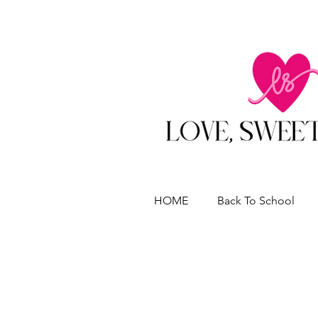
HOME
Back To School