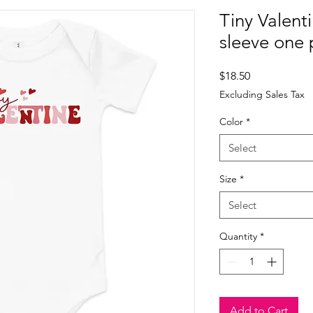
Tiny Valent
sleeve one 
Price
$18.50
Excluding Sales Tax
Color
*
Select
Size
*
Select
Quantity
*
Add to Cart