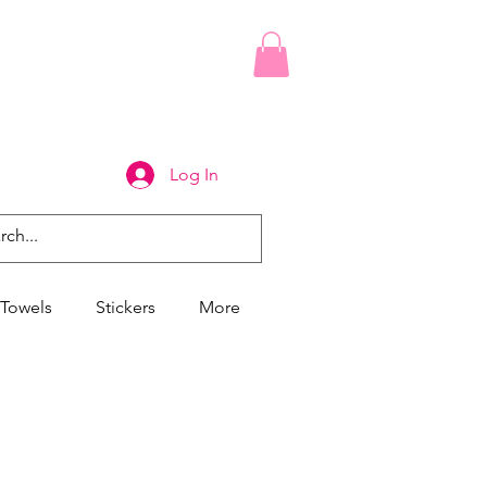
Log In
Towels
Stickers
More