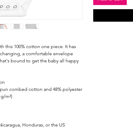
th this 100% cotton one piece. It has 
y changing, a comfortable envelope 
that's bound to get the baby all happy 
ton
-spun combed cotton and 48% polyester
2 g/m²)
Nicaragua, Honduras, or the US