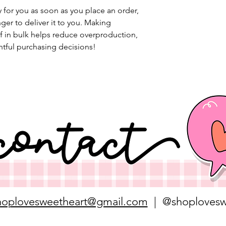
 for you as soon as you place an order, 
nger to deliver it to you. Making 
 in bulk helps reduce overproduction, 
tful purchasing decisions!
hoplovesweetheart@gmail.com
| @shoplovesw