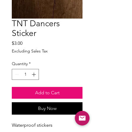
TNT Dancers
Sticker
Price
$3.00
Excluding Sales Tax
Quantity
*
Add to Cart
Buy Now
Waterproof stickers