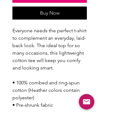
Buy Now
Everyone needs the perfect t-shirt 
to complement an everyday, laid-
back look. The ideal top for so 
many occasions, this lightweight 
cotton tee will keep you comfy 
and looking smart.
• 100% combed and ring-spun 
cotton (Heather colors contain 
polyester)
• Pre-shrunk fabric
This product is made especially 
for you as soon as you place an 
order, which is why it takes us a 