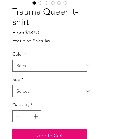
Trauma Queen t-
shirt
Sale
From
$18.50
Price
Excluding Sales Tax
Color
*
Size
*
Quantity
*
Add to Cart