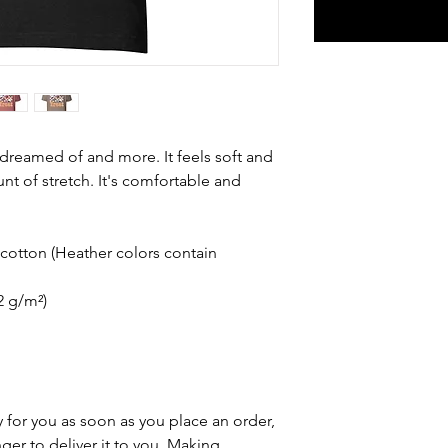
e dreamed of and more. It feels soft and 
nt of stretch. It's comfortable and 
otton (Heather colors contain 
42 g/m²)
 for you as soon as you place an order, 
nger to deliver it to you. Making 