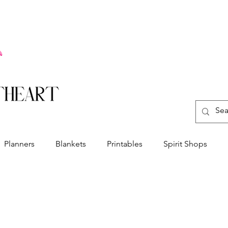
Planners
Blankets
Printables
Spirit Shops