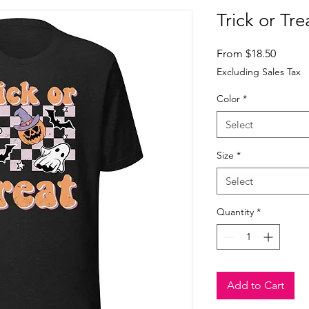
Trick or Tre
Sale
From
$18.50
Price
Excluding Sales Tax
Color
*
Select
Size
*
Select
Quantity
*
Add to Cart