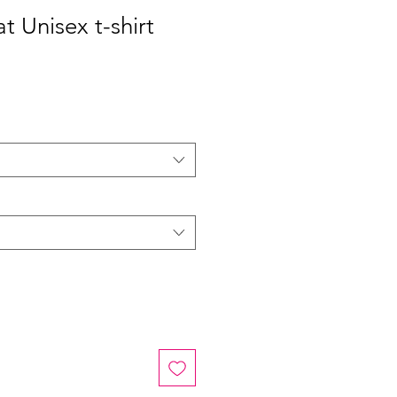
at Unisex t-shirt