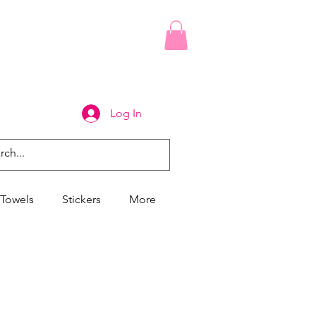
Log In
Towels
Stickers
More