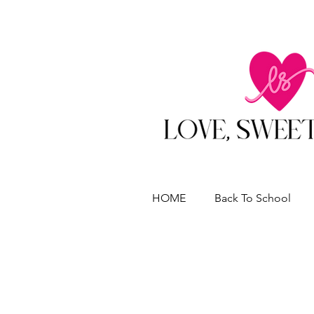
HOME
Back To School