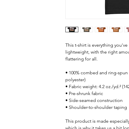
This t-shirt is everything you'v
lightweight, with the right amou
flattering for all. 
• 100% combed and ring-spun c
polyester)
• Fabric weight: 4.2 oz./yd.² (1
• Pre-shrunk fabric
• Side-seamed construction
• Shoulder-to-shoulder taping
This product is made especially
which is why it takes us a bit lo