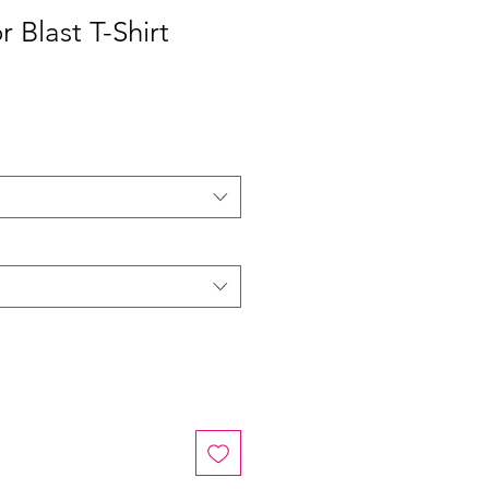
 Blast T-Shirt