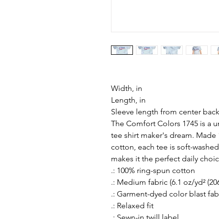
Width, in
Length, in
Sleeve length from center back
The Comfort Colors 1745 is a un
tee shirt maker's dream. Made 1
cotton, each tee is soft-washed
makes it the perfect daily choi
.: 100% ring-spun cotton
.: Medium fabric (6.1 oz/yd² (20
.: Garment-dyed color blast fab
.: Relaxed fit
.: Sewn-in twill label