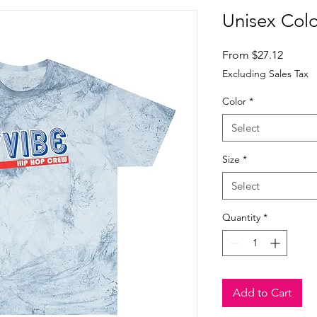
Unisex Color
Sale
From
$27.12
Price
Excluding Sales Tax
Color
*
Select
Size
*
Select
Quantity
*
Add to Cart