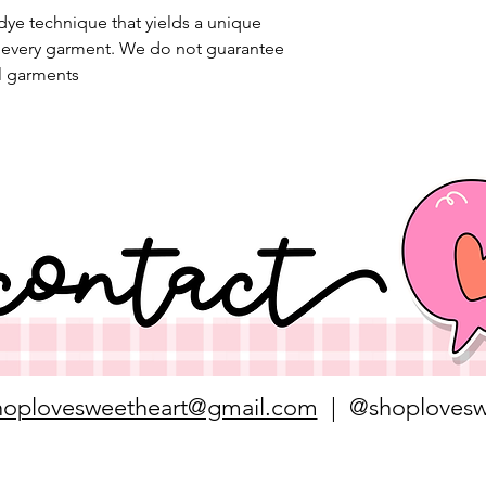
 dye technique that yields a unique
n every garment. We do not guarantee
l garments
hoplovesweetheart@gmail.com
| @shoplovesw