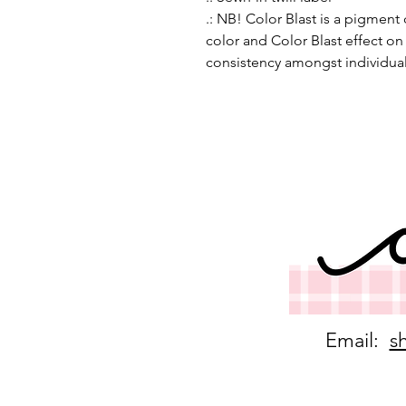
.: NB! Color Blast is a pigment
color and Color Blast effect o
consistency amongst individua
Email:
s