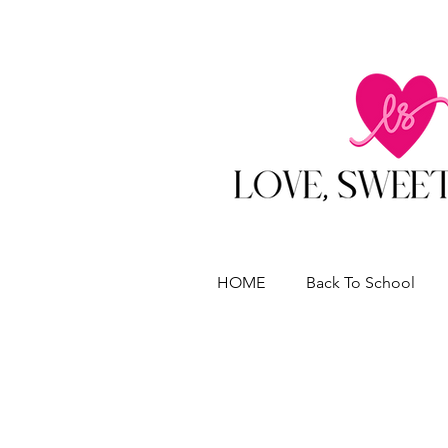
HOME
Back To School