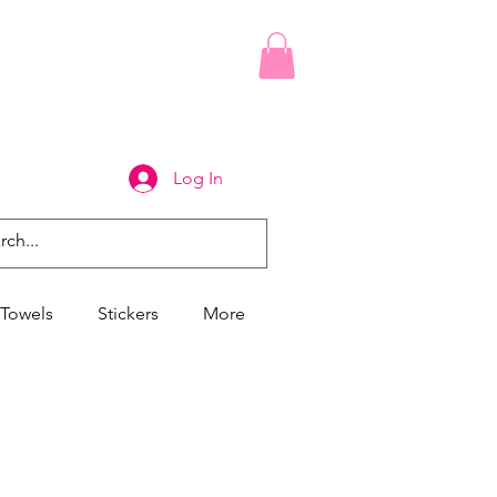
Log In
Towels
Stickers
More