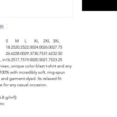
S
M
L
XL
2XL
3XL
18.25
20.25
22.00
24.00
26.00
27.75
26.62
28.00
29.37
30.75
31.62
32.50
, in
16.25
17.75
19.00
20.50
21.75
23.25
isex, unique color blast t-shirt and any
00% with incredibly soft, ring-spun
 and garment-dyed. Its relaxed fit
ce for any casual occasion.
6.8 g/m²))
ric