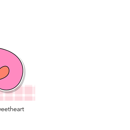
eetheart