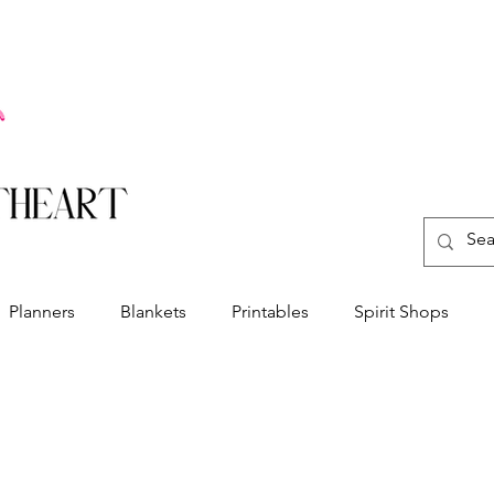
Planners
Blankets
Printables
Spirit Shops