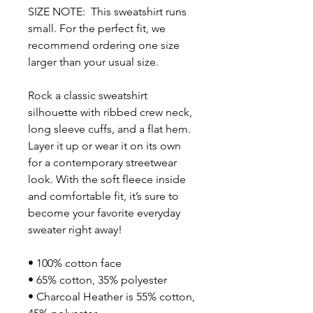
SIZE NOTE:  This sweatshirt runs 
small. For the perfect fit, we 
recommend ordering one size 
larger than your usual size.
Rock a classic sweatshirt 
silhouette with ribbed crew neck, 
long sleeve cuffs, and a flat hem. 
Layer it up or wear it on its own 
for a contemporary streetwear 
look. With the soft fleece inside 
and comfortable fit, it’s sure to 
become your favorite everyday 
sweater right away!
• 100% cotton face
• 65% cotton, 35% polyester
• Charcoal Heather is 55% cotton, 