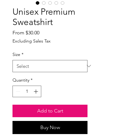
Unisex Premium
Sweatshirt
Sale
From
$30.00
Price
Excluding Sales Tax
Size
*
Quantity
*
Add to Cart
Buy Now