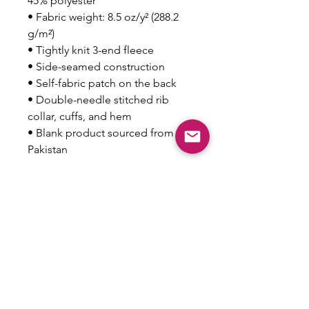
45% polyester
• Fabric weight: 8.5 oz/y² (288.2 
g/m²)
• Tightly knit 3-end fleece 
• Side-seamed construction
• Self-fabric patch on the back
• Double-needle stitched rib 
collar, cuffs, and hem
• Blank product sourced from 
Pakistan
Disclaimer: This sweatshirt runs 
small. For the perfect fit, we 
recommend ordering one size 
larger than your usual size.
This product is made especially 
for you as soon as you place an 
order, which is why it takes us a 