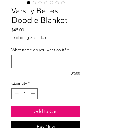
Varsity Belles
Doodle Blanket
Price
$45.00
Excluding Sales Tax
What name do you want on it?
*
0/500
Quantity
*
Add to Cart
Buy Now