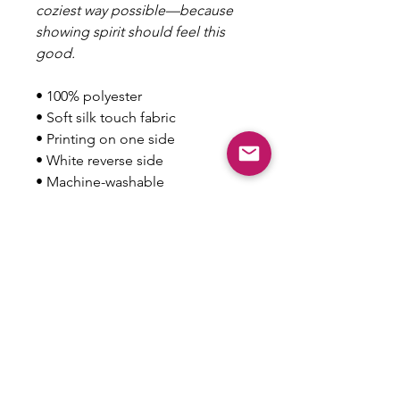
coziest way possible—because
showing spirit should feel this
good.
• 100% polyester
• Soft silk touch fabric
• Printing on one side
• White reverse side
• Machine-washable
• Hypoallergenic
• Flame retardant
• Blank product sourced from
China
This product is made especially
for you as soon as you place an
order, which is why it takes us a
bit longer to deliver it to you.
Making products on demand