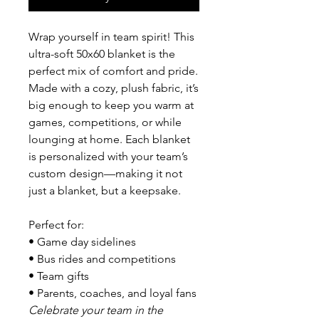
Wrap yourself in team spirit! This
ultra-soft 50x60 blanket is the
perfect mix of comfort and pride.
Made with a cozy, plush fabric, it’s
big enough to keep you warm at
games, competitions, or while
lounging at home. Each blanket
is personalized with your team’s
custom design—making it not
just a blanket, but a keepsake.
Perfect for:
• Game day sidelines
• Bus rides and competitions
• Team gifts
• Parents, coaches, and loyal fans
Celebrate your team in the