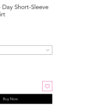
 Day Short-Sleeve
rt
Buy Now