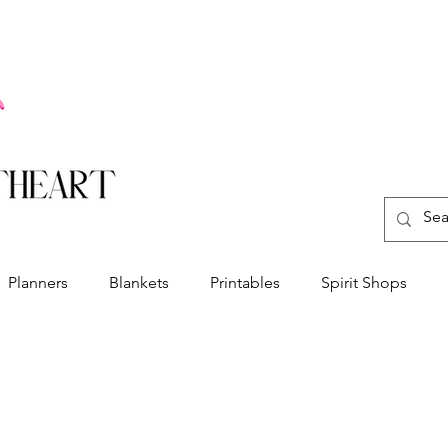
Planners
Blankets
Printables
Spirit Shops