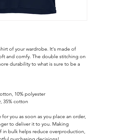
hirt of your wardrobe. It's made of 
oft and comfy. The double stitching on 
re durability to what is sure to be a 
cotton, 10% polyester
r, 35% cotton
 for you as soon as you place an order, 
nger to deliver it to you. Making 
 in bulk helps reduce overproduction, 
tful purchasing decisions!