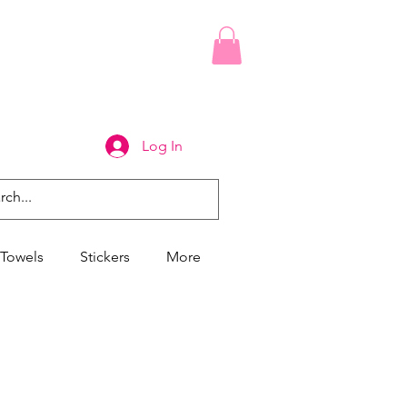
Log In
Towels
Stickers
More