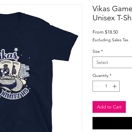
Vikas Game
Unisex T-Shi
Sale
From
$18.50
Price
Excluding Sales Tax
Size
*
Select
Quantity
*
Add to Cart