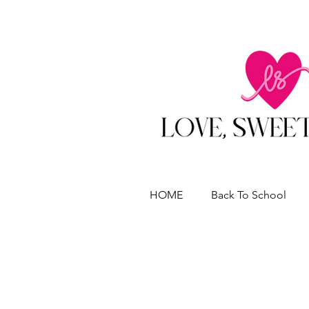
HOME
Back To School