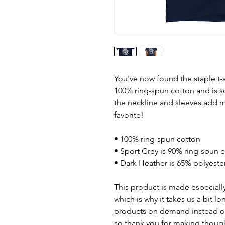
You've now found the staple t-s
100% ring-spun cotton and is s
the neckline and sleeves add mo
favorite!  
• 100% ring-spun cotton
• Sport Grey is 90% ring-spun 
• Dark Heather is 65% polyeste
This product is made especially
which is why it takes us a bit lo
products on demand instead of
so thank you for making though