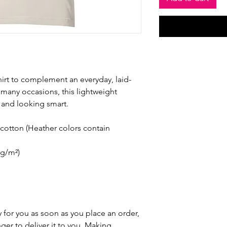
hirt to complement an everyday, laid-
 many occasions, this lightweight 
 and looking smart.
otton (Heather colors contain 
 g/m²)
 for you as soon as you place an order, 
nger to deliver it to you. Making 