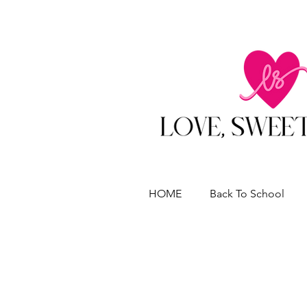
HOME
Back To School