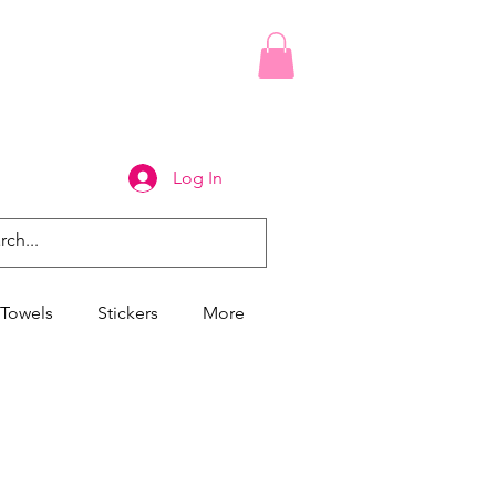
Log In
Towels
Stickers
More