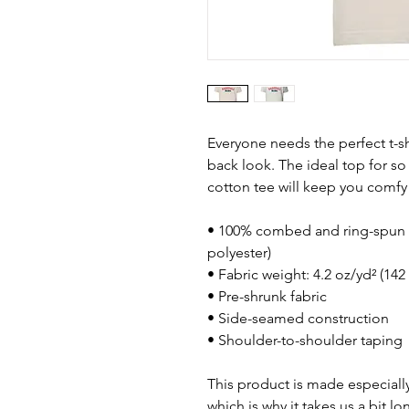
Everyone needs the perfect t-s
back look. The ideal top for so
cotton tee will keep you comfy
• 100% combed and ring-spun c
polyester)
• Fabric weight: 4.2 oz/yd² (142
• Pre-shrunk fabric
• Side-seamed construction
• Shoulder-to-shoulder taping
This product is made especially
which is why it takes us a bit lo