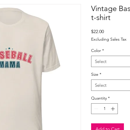
Vintage Ba
t-shirt
Price
$22.00
Excluding Sales Tax
Color
*
Select
Size
*
Select
Quantity
*
Add to Cart