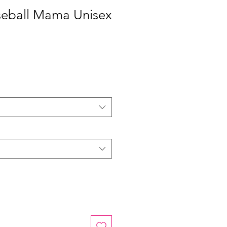
seball Mama Unisex