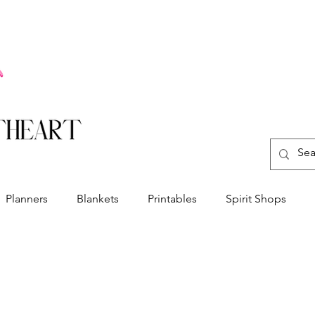
Planners
Blankets
Printables
Spirit Shops