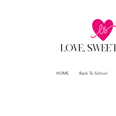
HOME
Back To School