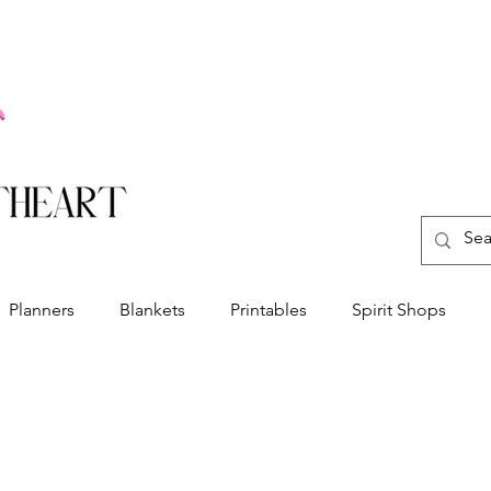
Planners
Blankets
Printables
Spirit Shops