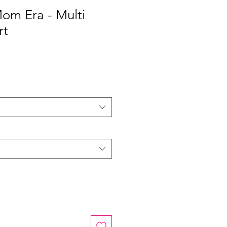
Mom Era - Multi
rt