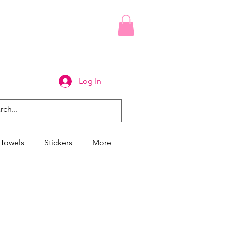
Log In
Towels
Stickers
More