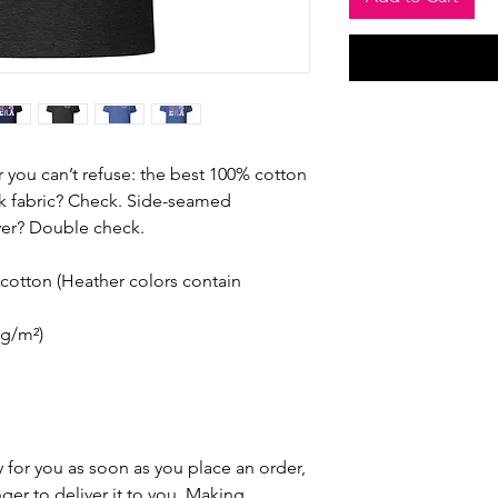
you can’t refuse: the best 100% cotton 
nk fabric? Check. Side-seamed 
ever? Double check.
otton (Heather colors contain 
 g/m²)
 for you as soon as you place an order, 
nger to deliver it to you. Making 