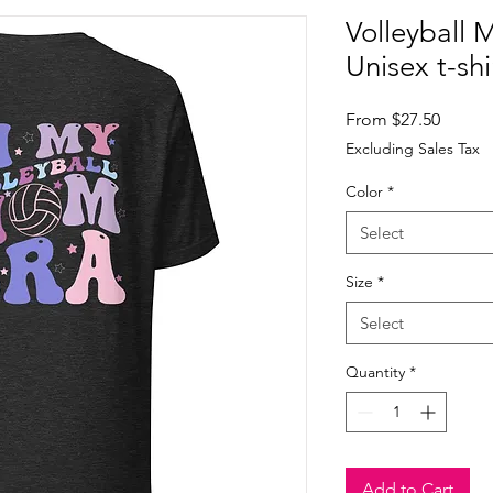
Volleyball 
Unisex t-shi
Sale
From
$27.50
Price
Excluding Sales Tax
Color
*
Select
Size
*
Select
Quantity
*
Add to Cart