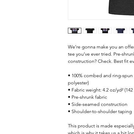
We’re gonna make you an offer 
tee you’ve ever tried. Pre-shru
construction? Check. Best fit 
• 100% combed and ring-spun c
polyester)
• Fabric weight: 4.2 oz/yd² (142
• Pre-shrunk fabric
• Side-seamed construction
• Shoulder-to-shoulder taping
This product is made especially
which is why it takes us a bit lo