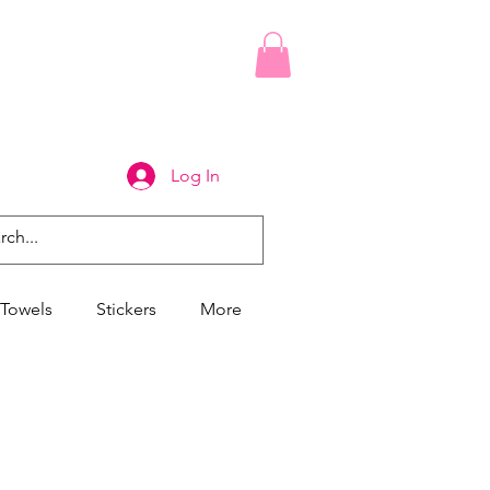
Log In
Towels
Stickers
More