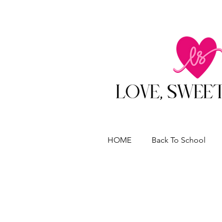
HOME
Back To School