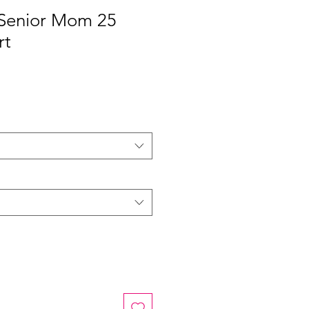
| Senior Mom 25
rt