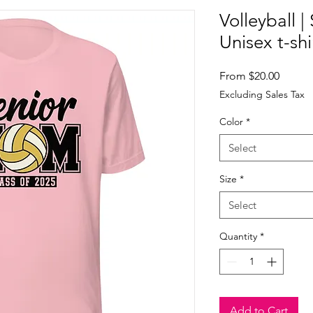
Volleyball 
Unisex t-shi
Sale
From
$20.00
Price
Excluding Sales Tax
Color
*
Select
Size
*
Select
Quantity
*
Add to Cart