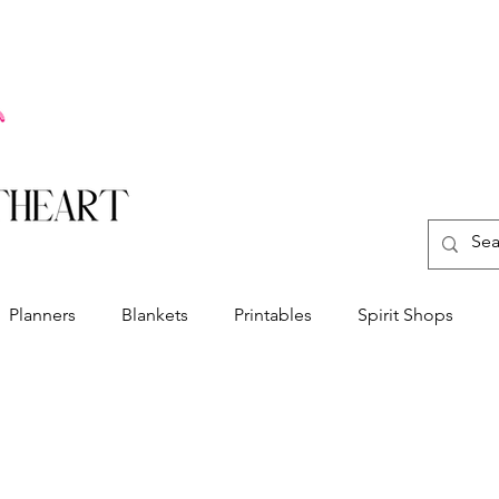
Planners
Blankets
Printables
Spirit Shops