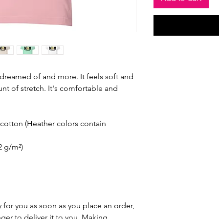
e dreamed of and more. It feels soft and 
nt of stretch. It's comfortable and 
otton (Heather colors contain 
42 g/m²)
 for you as soon as you place an order, 
nger to deliver it to you. Making 