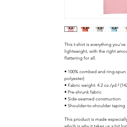
This t-shirt is everything you'v
lightweight, with the right amou
flattering for all. 
• 100% combed and ring-spun c
polyester)
• Fabric weight: 4.2 oz./yd.² (1
• Pre-shrunk fabric
• Side-seamed construction
• Shoulder-to-shoulder taping
This product is made especially
which is why it takes us a bit lo