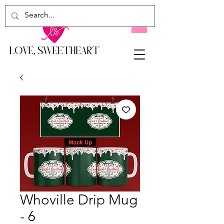
Whoville Drip Mug
- 6