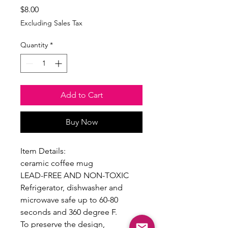
Price
$8.00
Excluding Sales Tax
Quantity
*
Add to Cart
Buy Now
Item Details:
ceramic coffee mug
LEAD-FREE AND NON-TOXIC
Refrigerator, dishwasher and
microwave safe up to 60-80
seconds and 360 degree F.
To preserve the design,