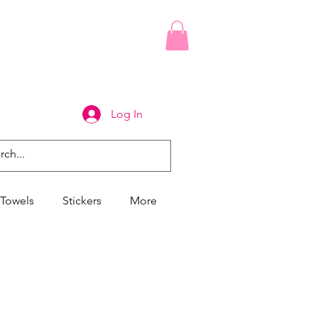
Log In
Towels
Stickers
More