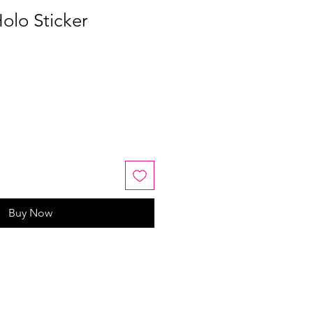
olo Sticker
Buy Now