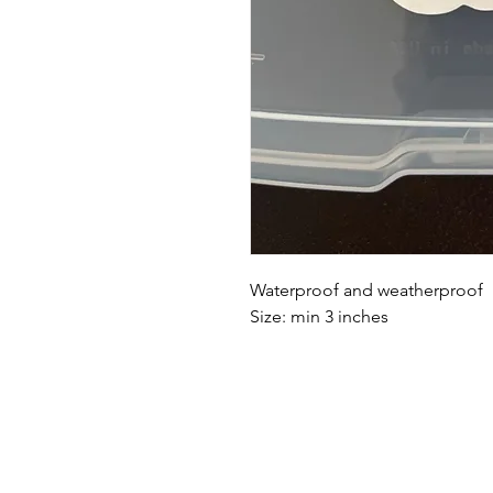
Waterproof and weatherproof
Size: min 3 inches