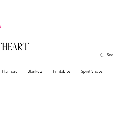
Planners
Blankets
Printables
Spirit Shops