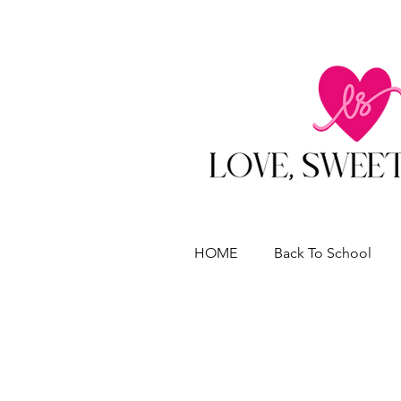
HOME
Back To School