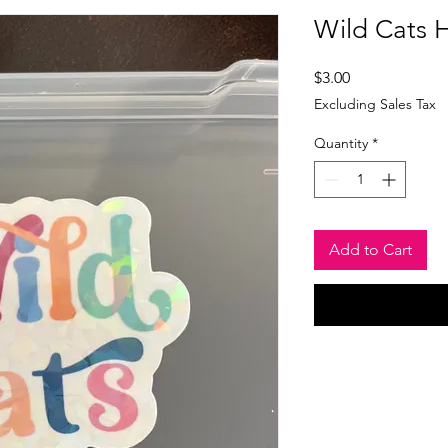
Wild Cats H
Price
$3.00
Excluding Sales Tax
Quantity
*
Add to Cart