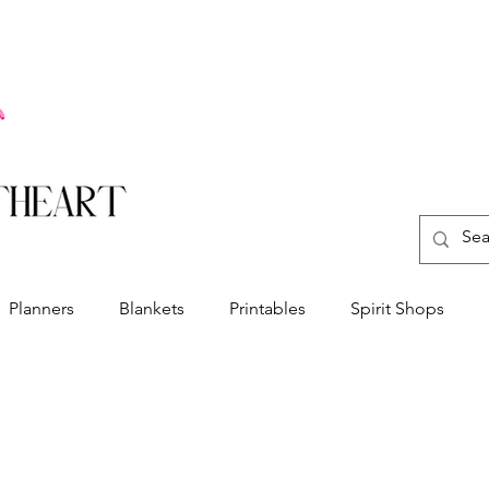
Planners
Blankets
Printables
Spirit Shops