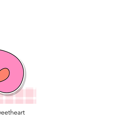
eetheart