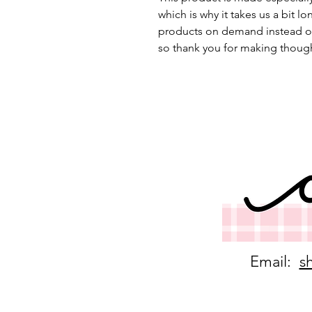
which is why it takes us a bit lo
products on demand instead of
so thank you for making though
Email:
s