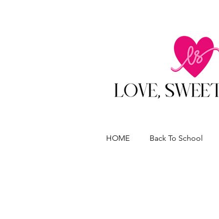
HOME
Back To School