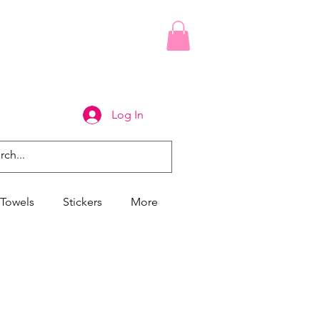
Log In
Towels
Stickers
More