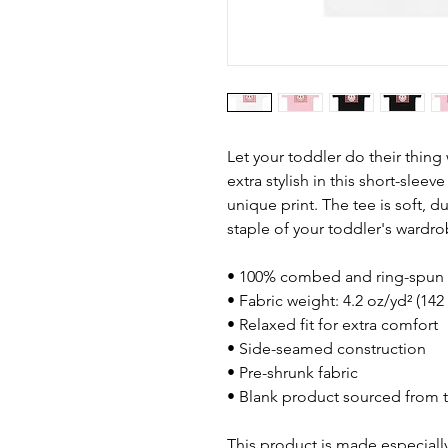
Let your toddler do their thing
extra stylish in this short-sleev
unique print. The tee is soft, 
staple of your toddler's wardro
• 100% combed and ring-spun 
• Fabric weight: 4.2 oz/yd² (142
• Relaxed fit for extra comfort
• Side-seamed construction
• Pre-shrunk fabric
• Blank product sourced from 
This product is made especially