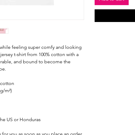
 while feeling super comfy and looking 
e jersey t-shirt from 100% cotton with a 
durable, and bound to become the 
be. 
cotton
 g/m²)
the US or Honduras
 for you as soon as you place an order, 