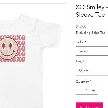
XO Smiley -
Sleeve Tee
Price
$18.00
Excluding Sales Tax
Color
*
Select
Size
*
Select
Quantity
*
Add to Cart