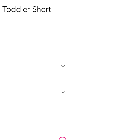
 Toddler Short