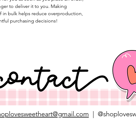
nger to deliver it to you. Making 
 in bulk helps reduce overproduction, 
tful purchasing decisions!
hoplovesweetheart@gmail.com
| @shoplovesw