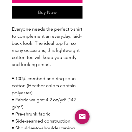
Buy Now
Everyone needs the perfect t-shirt 
to complement an everyday, laid-
back look. The ideal top for so 
many occasions, this lightweight 
cotton tee will keep you comfy 
and looking smart.
• 100% combed and ring-spun 
cotton (Heather colors contain 
polyester)
• Fabric weight: 4.2 oz/yd² (142 
g/m²)
• Pre-shrunk fabric
• Side-seamed construction
• Shoulder-to-shoulder taping