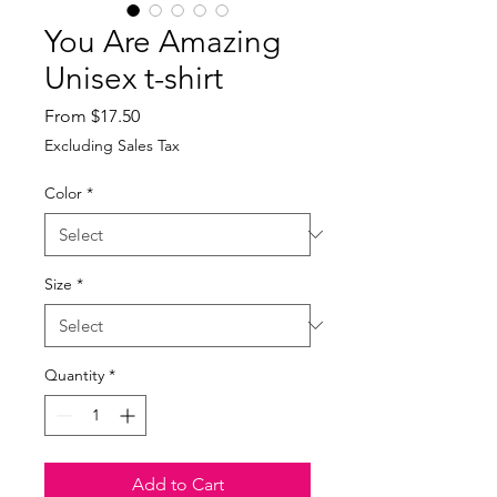
You Are Amazing
Unisex t-shirt
Sale
From
$17.50
Price
Excluding Sales Tax
Color
*
Size
*
Quantity
*
Add to Cart